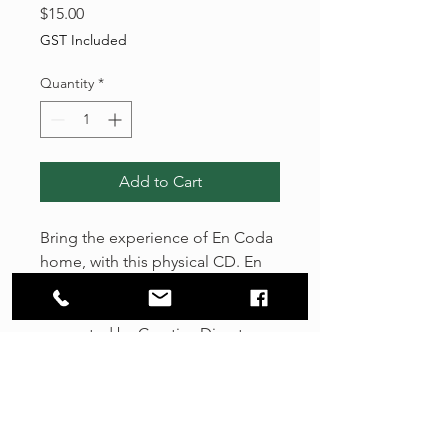
Price
$15.00
GST Included
Quantity
*
Add to Cart
Bring the experience of En Coda
home, with this physical CD. ​En
Coda is an immersive musical
and sensory experience
presented by Creative Director
and Composer Tenille Bentley.
This unique orchestra blends the
rich sonority of classical strings
with the exotic colour of