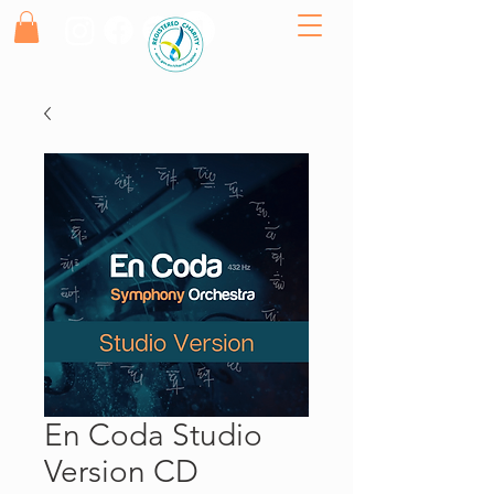
En Coda Studio
Version CD