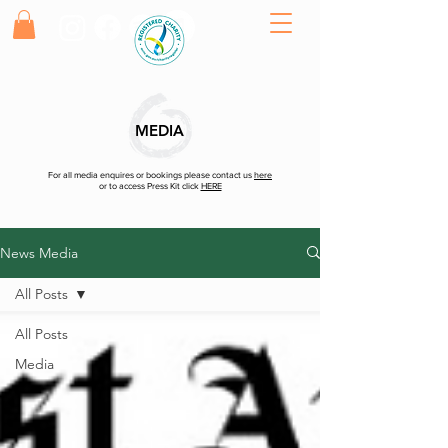
MEDIA
For all media enquires or bookings please contact us
here
or to access Press Kit click
HERE
News Media
All Posts
All Posts
Media