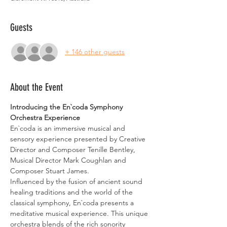
Guests
+ 146 other guests
About the Event
Introducing the En`coda Symphony 
Orchestra Experience
En`coda is an immersive musical and 
sensory experience presented by Creative 
Director and Composer Tenille Bentley, 
Musical Director Mark Coughlan and 
Composer Stuart James.
Influenced by the fusion of ancient sound 
healing traditions and the world of the 
classical symphony, En`coda presents a 
meditative musical experience. This unique 
orchestra blends of the rich sonority 