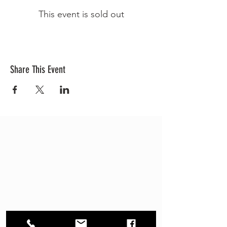
This event is sold out
Share This Event